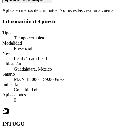
Aplicar en TopTrabajos
Aplica en menos de 2 minutos. No necesitas crear una cuenta.
Información del puesto
Tipo
Tiempo completo
Modalidad
Presencial
Nivel
Lead / Team Lead
Ubicación
Guadalajara, México
Salario
MXN 38,000 – 59,000/mes
Industria
Contabilidad
Aplicaciones
0
INTUGO