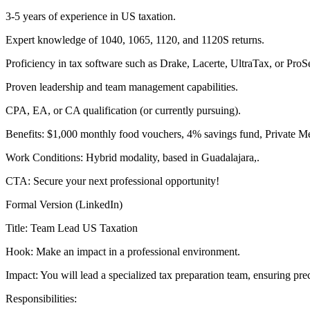
3-5 years of experience in US taxation.
Expert knowledge of 1040, 1065, 1120, and 1120S returns.
Proficiency in tax software such as Drake, Lacerte, UltraTax, or ProSe
Proven leadership and team management capabilities.
CPA, EA, or CA qualification (or currently pursuing).
Benefits: $1,000 monthly food vouchers, 4% savings fund, Private Med
Work Conditions: Hybrid modality, based in Guadalajara,.
CTA: Secure your next professional opportunity!
Formal Version (LinkedIn)
Title: Team Lead US Taxation
Hook: Make an impact in a professional environment.
Impact: You will lead a specialized tax preparation team, ensuring pre
Responsibilities: