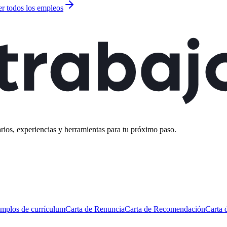
er todos los empleos
rios, experiencias y herramientas para tu próximo paso.
mplos de currículum
Carta de Renuncia
Carta de Recomendación
Carta 