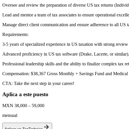
Oversee and review the preparation of diverse US tax returns (Individ
Lead and mentor a team of tax associates to ensure operational excelle
Manage direct client communication and ensure adherence to all US t
Requirements:
3-5 years of specialized experience in US taxation with strong review 
Advanced proficiency in US tax software (Drake, Lacerte, or similar)
Professional leadership skills and the ability to finalize complex tax re
Compensation: $38,367 Gross Monthly + Savings Fund and Medical 
CTA: Take the next step in your career!
Aplica a este puesto
MXN 38,000 – 59,000
mensual