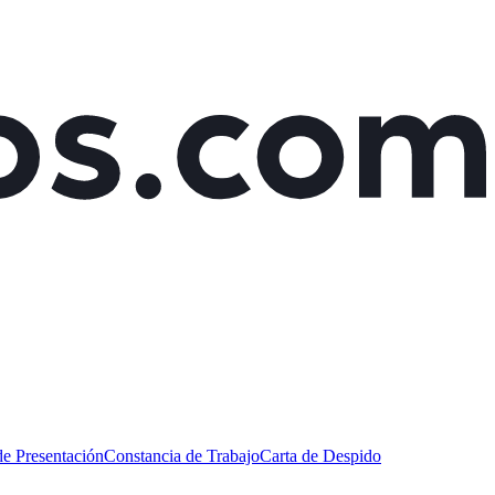
de Presentación
Constancia de Trabajo
Carta de Despido