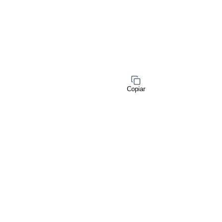
Copiar