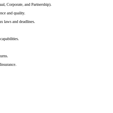
ual, Corporate, and Partnership).
nce and quality.
ax laws and deadlines.
capabilities.
.
turns.
Insurance.