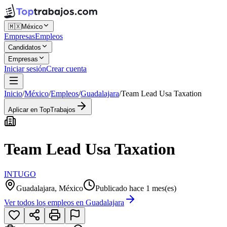
🇲🇽
México
Empresas
Empleos
Candidatos
Empresas
Iniciar sesión
Crear cuenta
Inicio
/
México
/
Empleos
/
Guadalajara
/
Team Lead Usa Taxation
Aplicar en TopTrabajos
Team Lead Usa Taxation
INTUGO
Guadalajara, México
Publicado hace 1 mes(es)
Ver todos los empleos en
Guadalajara