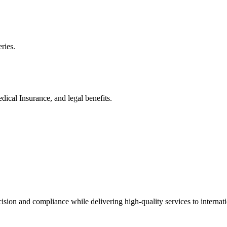
ries.
ical Insurance, and legal benefits.
cision and compliance while delivering high-quality services to internati