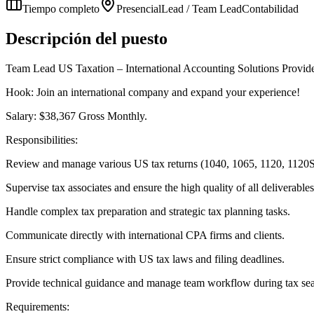
Tiempo completo
Presencial
Lead / Team Lead
Contabilidad
Descripción del puesto
Team Lead US Taxation – International Accounting Solutions Provid
Hook: Join an international company and expand your experience!
Salary: $38,367 Gross Monthly.
Responsibilities:
Review and manage various US tax returns (1040, 1065, 1120, 1120S
Supervise tax associates and ensure the high quality of all deliverables
Handle complex tax preparation and strategic tax planning tasks.
Communicate directly with international CPA firms and clients.
Ensure strict compliance with US tax laws and filing deadlines.
Provide technical guidance and manage team workflow during tax se
Requirements: