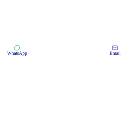
WhatsApp
Email