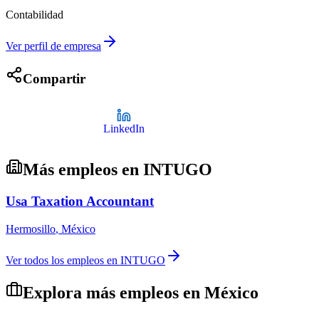
Contabilidad
Ver perfil de empresa
Compartir
LinkedIn
Más empleos en
INTUGO
Usa Taxation Accountant
Hermosillo
,
México
Ver todos los empleos en
INTUGO
Explora más empleos en
México