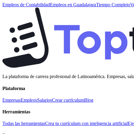
Empleos de
Contabilidad
Empleos en
Guadalajara
Tiempo Completo
V
La plataforma de carrera profesional de Latinoamérica. Empresas, sala
Plataforma
Empresas
Empleos
Salarios
Crear currículum
Blog
Herramientas
Todas las herramientas
Crea tu currículum con inteligencia artificial
Eje