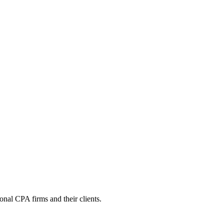
onal CPA firms and their clients.