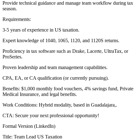
Provide technical guidance and manage team workflow during tax
season.
Requirements:
3-5 years of experience in US taxation.
Expert knowledge of 1040, 1065, 1120, and 1120S returns.
Proficiency in tax software such as Drake, Lacerte, UltraTax, or
ProSeries.
Proven leadership and team management capabilities.
CPA, EA, or CA qualification (or currently pursuing).
Benefits: $1,000 monthly food vouchers, 4% savings fund, Private
Medical Insurance, and legal benefits.
Work Conditions: Hybrid modality, based in Guadalajara,.
CTA: Secure your next professional opportunity!
Formal Version (LinkedIn)
Title: Team Lead US Taxation