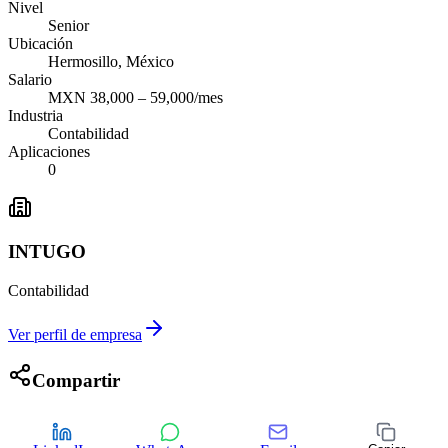
Nivel
Senior
Ubicación
Hermosillo, México
Salario
MXN 38,000 – 59,000/mes
Industria
Contabilidad
Aplicaciones
0
INTUGO
Contabilidad
Ver perfil de empresa
Compartir