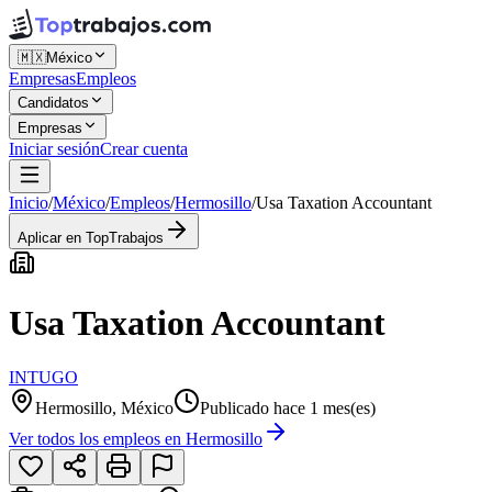
🇲🇽
México
Empresas
Empleos
Candidatos
Empresas
Iniciar sesión
Crear cuenta
Inicio
/
México
/
Empleos
/
Hermosillo
/
Usa Taxation Accountant
Aplicar en TopTrabajos
Usa Taxation Accountant
INTUGO
Hermosillo, México
Publicado hace 1 mes(es)
Ver todos los empleos en
Hermosillo