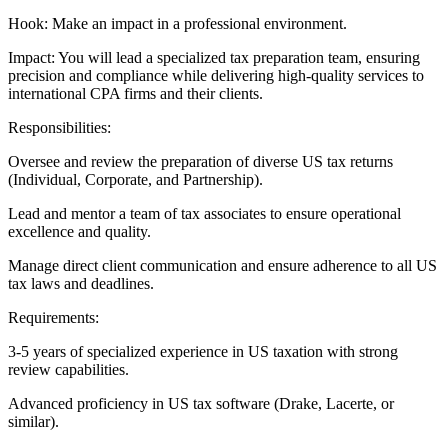
Hook: Make an impact in a professional environment.
Impact: You will lead a specialized tax preparation team, ensuring
precision and compliance while delivering high-quality services to
international CPA firms and their clients.
Responsibilities:
Oversee and review the preparation of diverse US tax returns
(Individual, Corporate, and Partnership).
Lead and mentor a team of tax associates to ensure operational
excellence and quality.
Manage direct client communication and ensure adherence to all US
tax laws and deadlines.
Requirements:
3-5 years of specialized experience in US taxation with strong
review capabilities.
Advanced proficiency in US tax software (Drake, Lacerte, or
similar).