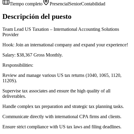
Tiempo completo
Presencial
Senior
Contabilidad
Descripción del puesto
Team Lead US Taxation – International Accounting Solutions
Provider
Hook: Join an international company and expand your experience!
Salary: $38,367 Gross Monthly.
Responsibilities:
Review and manage various US tax returns (1040, 1065, 1120,
1120S).
Supervise tax associates and ensure the high quality of all
deliverables.
Handle complex tax preparation and strategic tax planning tasks.
Communicate directly with international CPA firms and clients.
Ensure strict compliance with US tax laws and filing deadlines.