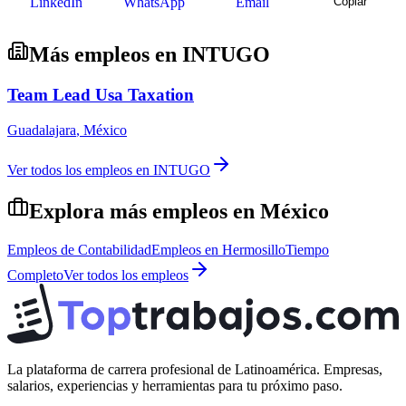
LinkedIn
WhatsApp
Email
Copiar
Más empleos en
INTUGO
Team Lead Usa Taxation
Guadalajara
,
México
Ver todos los empleos en
INTUGO
Explora más empleos en
México
Empleos de
Contabilidad
Empleos en
Hermosillo
Tiempo
Completo
Ver todos los empleos
La plataforma de carrera profesional de Latinoamérica. Empresas,
salarios, experiencias y herramientas para tu próximo paso.