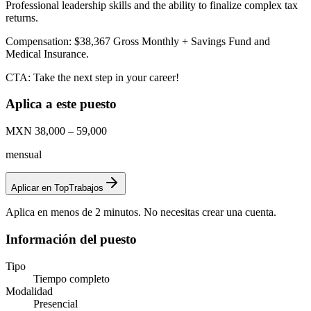
Professional leadership skills and the ability to finalize complex tax
returns.
Compensation: $38,367 Gross Monthly + Savings Fund and
Medical Insurance.
CTA: Take the next step in your career!
Aplica a este puesto
MXN 38,000 – 59,000
mensual
Aplicar en TopTrabajos
Aplica en menos de 2 minutos. No necesitas crear una cuenta.
Información del puesto
Tipo
Tiempo completo
Modalidad
Presencial